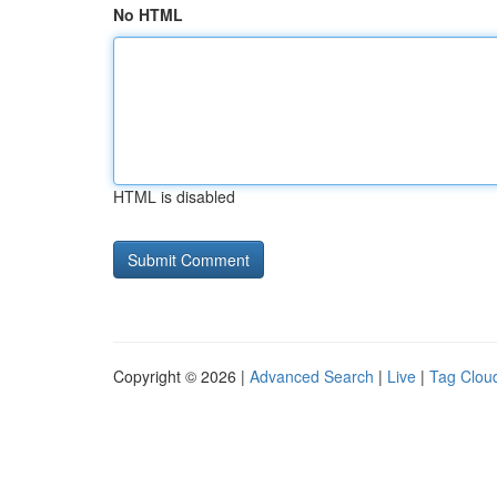
No HTML
HTML is disabled
Copyright © 2026 |
Advanced Search
|
Live
|
Tag Clou