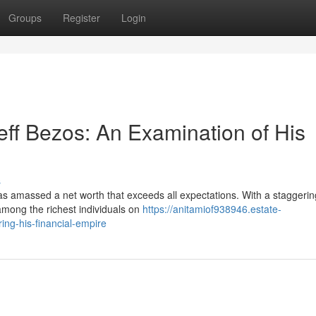
Groups
Register
Login
ff Bezos: An Examination of His
s
s amassed a net worth that exceeds all expectations. With a staggeri
 among the richest individuals on
https://anitamiof938946.estate-
ing-his-financial-empire