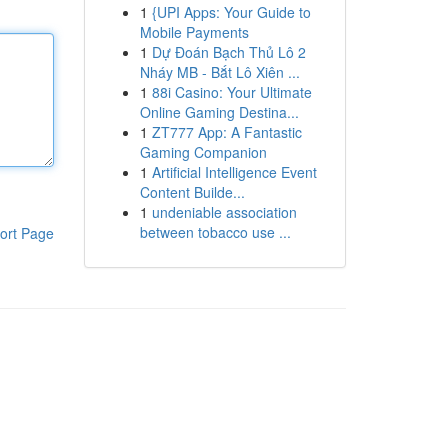
1
{UPI Apps: Your Guide to
Mobile Payments
1
Dự Đoán Bạch Thủ Lô 2
Nháy MB - Bắt Lô Xiên ...
1
88i Casino: Your Ultimate
Online Gaming Destina...
1
ZT777 App: A Fantastic
Gaming Companion
1
Artificial Intelligence Event
Content Builde...
1
undeniable association
between tobacco use ...
ort Page