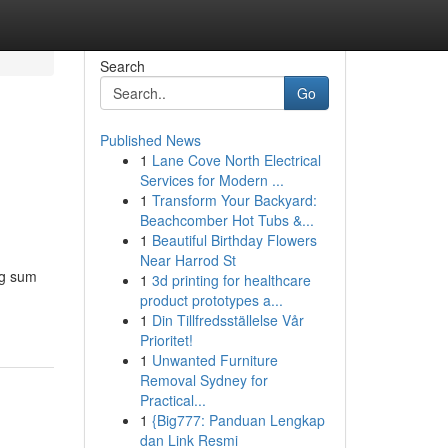
Search
Go
Published News
1
Lane Cove North Electrical
Services for Modern ...
1
Transform Your Backyard:
Beachcomber Hot Tubs &...
1
Beautiful Birthday Flowers
Near Harrod St
ng sum
1
3d printing for healthcare
product prototypes a...
1
Din Tillfredsställelse Vår
Prioritet!
1
Unwanted Furniture
Removal Sydney for
Practical...
1
{Big777: Panduan Lengkap
dan Link Resmi