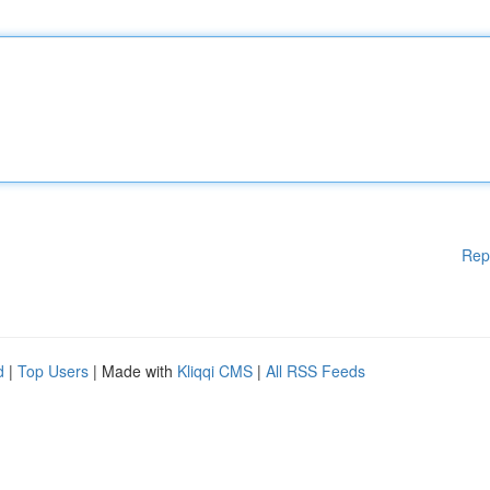
Rep
d
|
Top Users
| Made with
Kliqqi CMS
|
All RSS Feeds