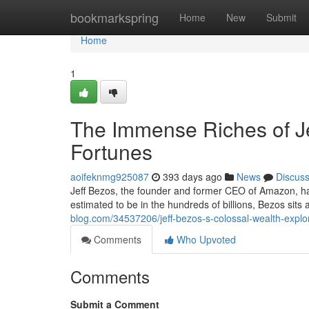
Home
bookmarkspring
Home
New
Submit
Home
1
The Immense Riches of Je
Fortunes
aoifeknmg925087
393 days ago
News
Discus
Jeff Bezos, the founder and former CEO of Amazon, ha
estimated to be in the hundreds of billions, Bezos sits
blog.com/34537206/jeff-bezos-s-colossal-wealth-explor
Comments
Who Upvoted
Comments
Submit a Comment