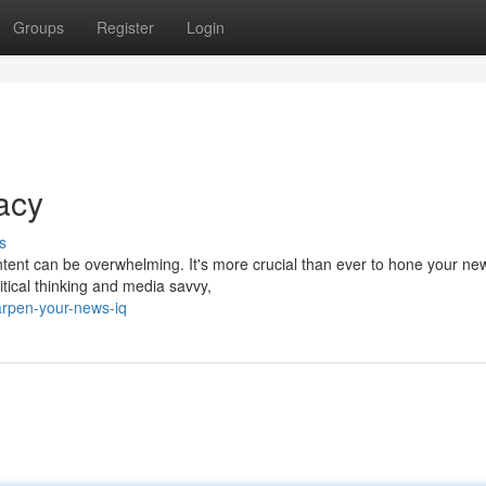
Groups
Register
Login
acy
s
ntent can be overwhelming. It's more crucial than ever to hone your ne
ritical thinking and media savvy,
arpen-your-news-iq