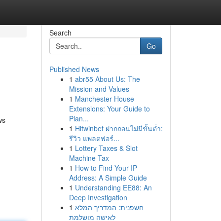
Search
Go
Published News
1
abr55 About Us: The
Mission and Values
1
Manchester House
Extensions: Your Guide to
Plan...
ws
1
Hitwinbet ฝากถอนไม่มีขั้นต่ำ:
รีวิว แพลตฟอร์...
1
Lottery Taxes & Slot
Machine Tax
1
How to Find Your IP
Address: A Simple Guide
1
Understanding EE88: An
Deep Investigation
1
חשפנית: המדריך המלא
לאישה מושלמת