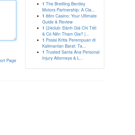
1
The Breitling Bentley
Motors Partnership: A Cla...
1
88m Casino: Your Ultimate
Guide & Review
1
{24club: Đánh Giá Chi Tiết
& Có Nên Tham Gia? |...
1
Posisi Kritis Perempuan di
Kalimantan Barat: Ta...
1
Trusted Santa Ana Personal
Injury Attorneys & L...
ort Page