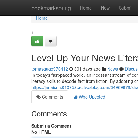
Home
bookmarkspring
Home
New
Submit
Home
1
Level Up Your News Liter
tomasqugo976412
391 days ago
News
Discus
In today's fast-paced world, an incessant stream of co
literacy skills to decode fact from fiction. By adopting c
https://janaicmx010952.activosblog.com/34969878/sh
Comments
Who Upvoted
Comments
Submit a Comment
No HTML