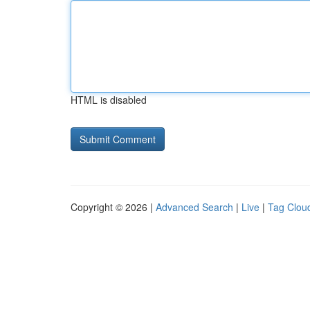
HTML is disabled
Copyright © 2026 |
Advanced Search
|
Live
|
Tag Clou