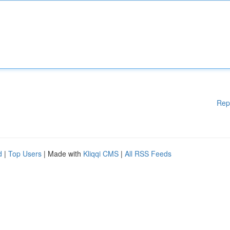
Rep
d
|
Top Users
| Made with
Kliqqi CMS
|
All RSS Feeds