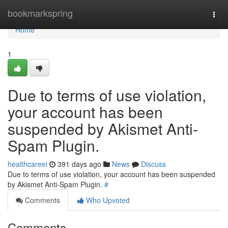
Home
bookmarkspring
Togg
navi
Home
1
Due to terms of use violation,
your account has been
suspended by Akismet Anti-
Spam Plugin.
healthcareei
391 days ago
News
Discuss
Due to terms of use violation, your account has been suspended
by Akismet Anti-Spam Plugin.
#
Comments
Who Upvoted
Comments