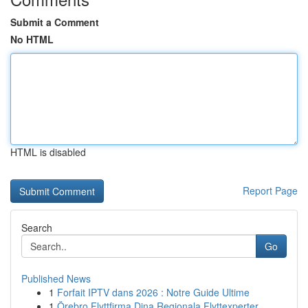
Submit a Comment
No HTML
HTML is disabled
Report Page
Search
Go
Published News
1
Forfait IPTV dans 2026 : Notre Guide Ultime
1
Örebro Flyttfirma Dina Regionala Flyttexperter