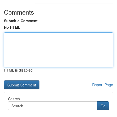
Comments
Submit a Comment
No HTML
HTML is disabled
Report Page
Search
Go