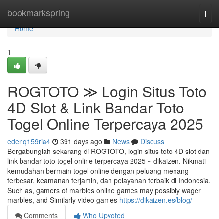
Home
bookmarkspring
Togg
navi
Home
1
ROGTOTO ≫ Login Situs Toto
4D Slot & Link Bandar Toto
Togel Online Terpercaya 2025
edenq159ria4
391 days ago
News
Discuss
Bergabunglah sekarang di ROGTOTO, login situs toto 4D slot dan
link bandar toto togel online terpercaya 2025 ~ dikaizen. Nikmati
kemudahan bermain togel online dengan peluang menang
terbesar, keamanan terjamin, dan pelayanan terbaik di Indonesia.
Such as, gamers of marbles online games may possibly wager
marbles, and Similarly video games
https://dikaizen.es/blog/
Comments
Who Upvoted