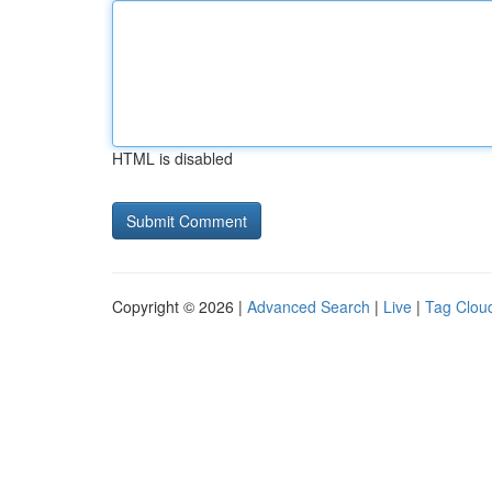
HTML is disabled
Copyright © 2026 |
Advanced Search
|
Live
|
Tag Clou