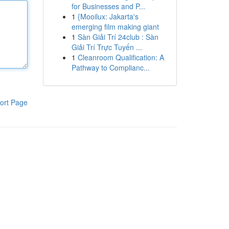
for Businesses and P...
1
{Mooilux: Jakarta's
emerging film making giant
1
Sàn Giải Trí 24club : Sàn
Giải Trí Trực Tuyến ...
1
Cleanroom Qualification: A
Pathway to Complianc...
ort Page