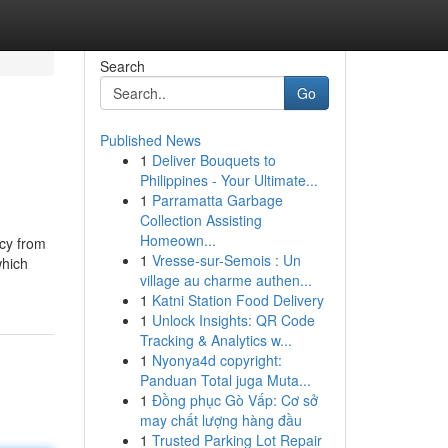
Search
Go
Published News
1
Deliver Bouquets to
Philippines - Your Ultimate...
1
Parramatta Garbage
Collection Assisting
Homeown...
acy from
1
Vresse-sur-Semois : Un
which
village au charme authen...
1
Katni Station Food Delivery
1
Unlock Insights: QR Code
Tracking & Analytics w...
1
Nyonya4d copyright:
Panduan Total juga Muta...
1
Đồng phục Gò Vấp: Cơ sở
may chất lượng hàng đầu
1
Trusted Parking Lot Repair