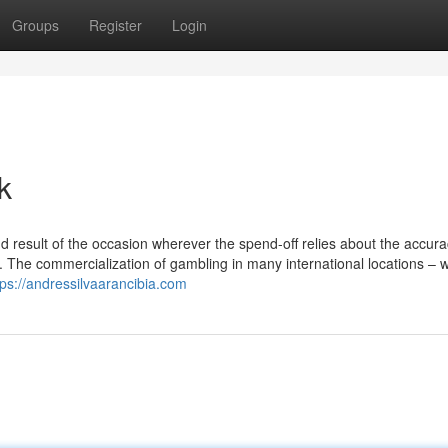
Groups
Register
Login
k
d result of the occasion wherever the spend-off relies about the accur
t. The commercialization of gambling in many international locations – 
tps://andressilvaarancibia.com