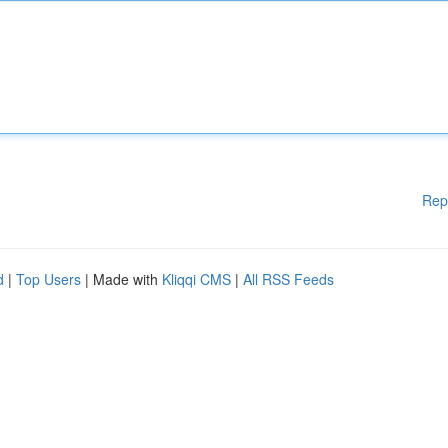
Rep
d
|
Top Users
| Made with
Kliqqi CMS
|
All RSS Feeds