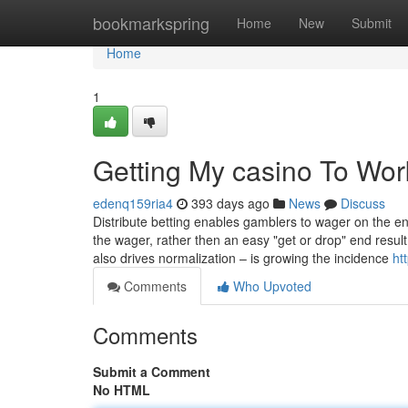
Home
bookmarkspring
Home
New
Submit
Home
1
Getting My casino To Wor
edenq159ria4
393 days ago
News
Discuss
Distribute betting enables gamblers to wager on the en
the wager, rather then an easy "get or drop" end resul
also drives normalization – is growing the incidence
ht
Comments
Who Upvoted
Comments
Submit a Comment
No HTML