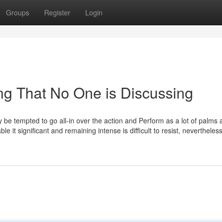
Groups
Register
Login
ing That No One is Discussing
 be tempted to go all-in over the action and Perform as a lot of palms a
e it significant and remaining intense is difficult to resist, nevertheless 