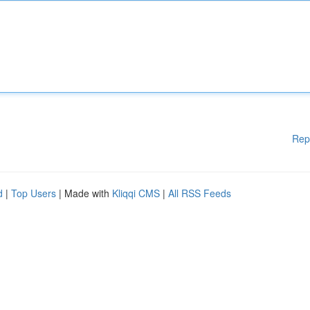
Rep
d
|
Top Users
| Made with
Kliqqi CMS
|
All RSS Feeds