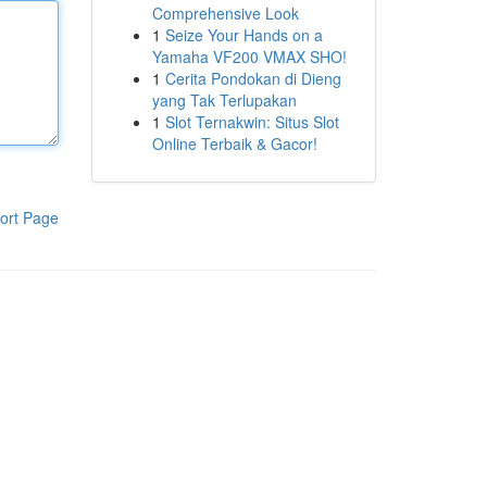
Comprehensive Look
1
Seize Your Hands on a
Yamaha VF200 VMAX SHO!
1
Cerita Pondokan di Dieng
yang Tak Terlupakan
1
Slot Ternakwin: Situs Slot
Online Terbaik & Gacor!
ort Page