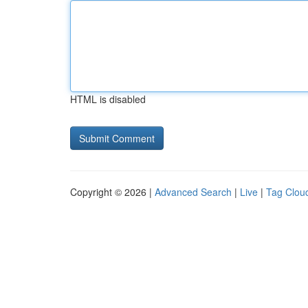
HTML is disabled
Copyright © 2026 |
Advanced Search
|
Live
|
Tag Clou