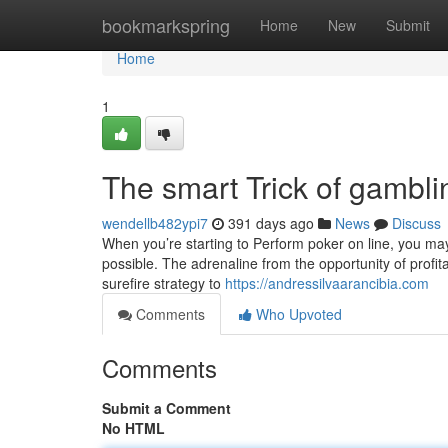
Home
bookmarkspring
Home
New
Submit
Home
1
The smart Trick of gambl
wendellb482ypi7
391 days ago
News
Discuss
When you’re starting to Perform poker on line, you may
possible. The adrenaline from the opportunity of profitabl
surefire strategy to
https://andressilvaarancibia.com
Comments
Who Upvoted
Comments
Submit a Comment
No HTML