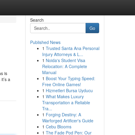
Search
Go
Published News
1
Trusted Santa Ana Personal
Injury Attorneys & L...
1
Noida's Student Visa
Relocation: A Complete
Manual
s is
1
Boost Your Typing Speed:
it’s a
Free Online Games!
1
Hizmetleri Bursa Uyducu
1
What Makes Luxury
Transportation a Reliable
Tra...
1
Forging Destiny: A
Warforged Artificer's Guide
1
Cebu Blooms
1
The Fade Pod Pen: Our