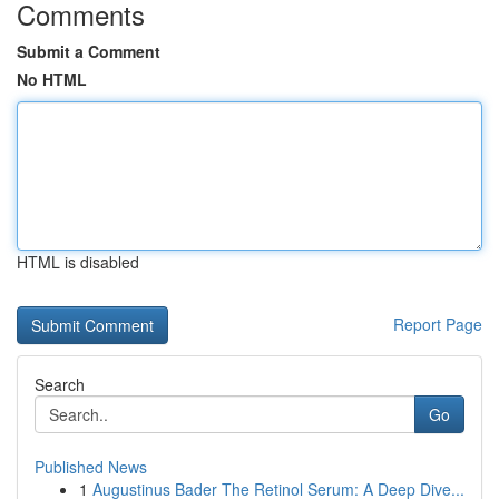
Comments
Submit a Comment
No HTML
HTML is disabled
Report Page
Search
Go
Published News
1
Augustinus Bader The Retinol Serum: A Deep Dive...