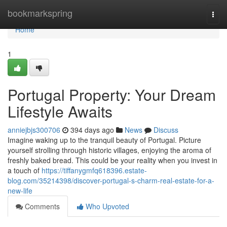
Home
bookmarkspring
Togg
navi
Home
1
Portugal Property: Your Dream
Lifestyle Awaits
anniejbjs300706
394 days ago
News
Discuss
Imagine waking up to the tranquil beauty of Portugal. Picture
yourself strolling through historic villages, enjoying the aroma of
freshly baked bread. This could be your reality when you invest in
a touch of
https://tiffanygmfq618396.estate-
blog.com/35214398/discover-portugal-s-charm-real-estate-for-a-
new-life
Comments
Who Upvoted