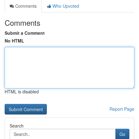
Comments
Who Upvoted
Comments
Submit a Comment
No HTML
HTML is disabled
Report Page
Search
Go