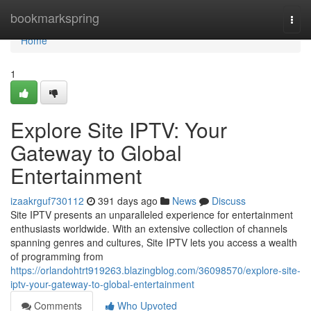
Home
bookmarkspring
Togg
navi
Home
1
Explore Site IPTV: Your
Gateway to Global
Entertainment
izaakrguf730112
391 days ago
News
Discuss
Site IPTV presents an unparalleled experience for entertainment
enthusiasts worldwide. With an extensive collection of channels
spanning genres and cultures, Site IPTV lets you access a wealth
of programming from
https://orlandohtrt919263.blazingblog.com/36098570/explore-site-
iptv-your-gateway-to-global-entertainment
Comments
Who Upvoted