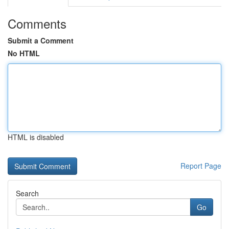
Comments
Submit a Comment
No HTML
HTML is disabled
Report Page
Search
Go