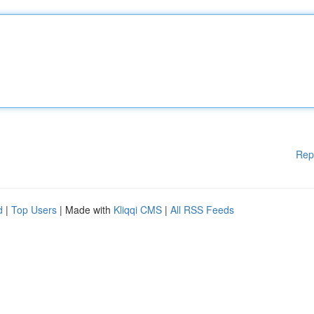
Rep
d
|
Top Users
| Made with
Kliqqi CMS
|
All RSS Feeds