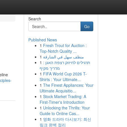
Search
Go
Published News
1
Fresh Trout for Auction :
Top-Notch Quality ...
1
منظف سهل في الشارقة
1
תרגילים לחיזוק רצפת האגן :
מדריך מקיף
1
FIFA World Cup 2026 T-
eline
Shirts : Your Ultimate...
ciples-
1
The Finest Appliances: Your
Ultimate Acquisitio...
1
Stock Market Trading: A
First-Timer's Introduction
1
Unlocking the Thrills: Your
Guide to Online Cas...
1
영화 드라마 다시보기: 최신
링크 완벽 정리