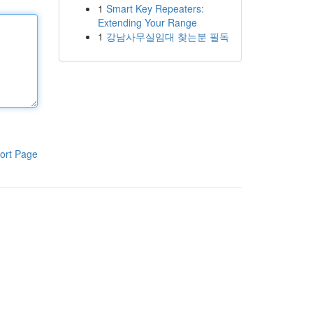
1
Smart Key Repeaters:
Extending Your Range
1
강남사무실임대 찾는분 필독
ort Page