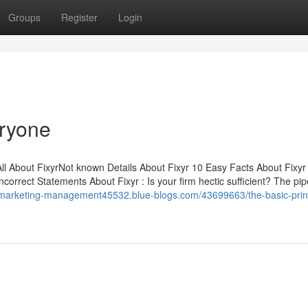
Groups
Register
Login
eryone
ll About FixyrNot known Details About Fixyr 10 Easy Facts About Fixyr
rrect Statements About Fixyr : Is your firm hectic sufficient? The pip
//marketing-management45532.blue-blogs.com/43699663/the-basic-prin