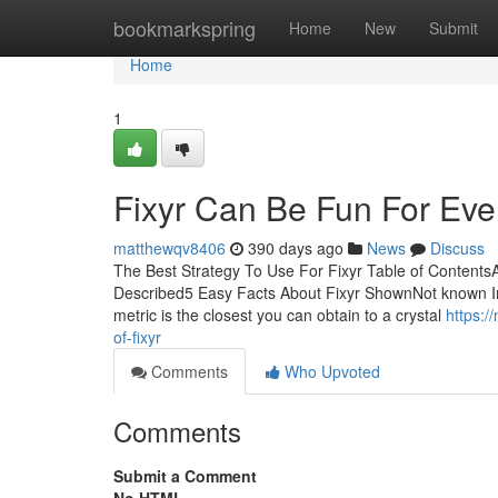
Home
bookmarkspring
Home
New
Submit
Home
1
Fixyr Can Be Fun For Ev
matthewqv8406
390 days ago
News
Discuss
The Best Strategy To Use For Fixyr Table of ContentsA
Described5 Easy Facts About Fixyr ShownNot known Inco
metric is the closest you can obtain to a crystal
https:
of-fixyr
Comments
Who Upvoted
Comments
Submit a Comment