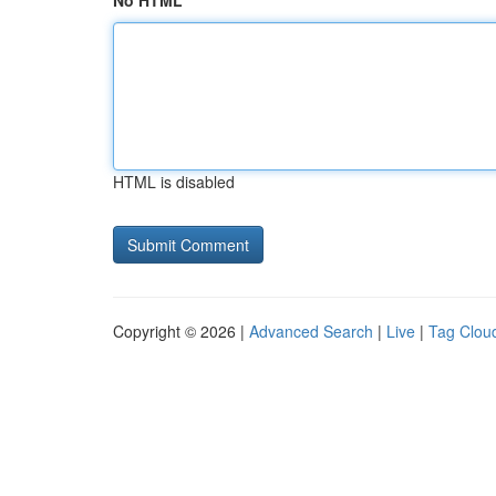
No HTML
HTML is disabled
Copyright © 2026 |
Advanced Search
|
Live
|
Tag Clou