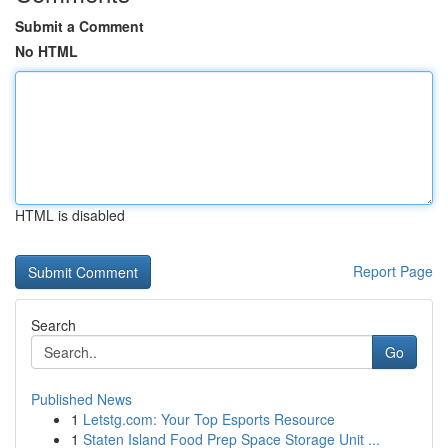
Submit a Comment
No HTML
HTML is disabled
Report Page
Search
Go
Published News
1
Letstg.com: Your Top Esports Resource
1
Staten Island Food Prep Space Storage Unit ...