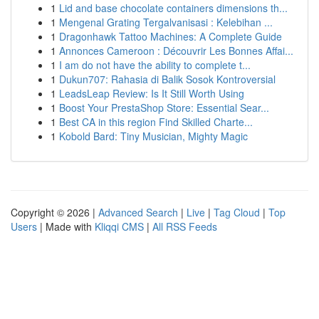
1
Lid and base chocolate containers dimensions th...
1
Mengenal Grating Tergalvanisasi : Kelebihan ...
1
Dragonhawk Tattoo Machines: A Complete Guide
1
Annonces Cameroon : Découvrir Les Bonnes Affai...
1
I am do not have the ability to complete t...
1
Dukun707: Rahasia di Balik Sosok Kontroversial
1
LeadsLeap Review: Is It Still Worth Using
1
Boost Your PrestaShop Store: Essential Sear...
1
Best CA in this region Find Skilled Charte...
1
Kobold Bard: Tiny Musician, Mighty Magic
Copyright © 2026 |
Advanced Search
|
Live
|
Tag Cloud
|
Top
Users
| Made with
Kliqqi CMS
|
All RSS Feeds