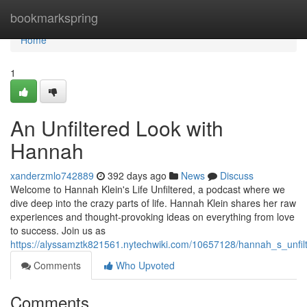
Home
bookmarkspring
Home
1
An Unfiltered Look with
Hannah
xanderzmlo742889
392 days ago
News
Discuss
Welcome to Hannah Klein's Life Unfiltered, a podcast where we
dive deep into the crazy parts of life. Hannah Klein shares her raw
experiences and thought-provoking ideas on everything from love
to success. Join us as
https://alyssamztk821561.nytechwiki.com/10657128/hannah_s_unfil
Comments
Who Upvoted
Comments