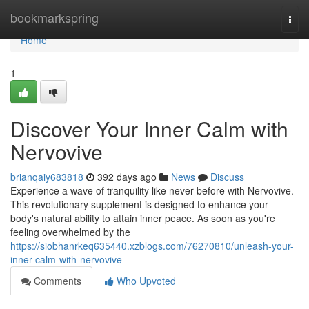
Home
bookmarkspring
Togg
navi
Home
1
Discover Your Inner Calm with
Nervovive
brianqaiy683818
392 days ago
News
Discuss
Experience a wave of tranquility like never before with Nervovive.
This revolutionary supplement is designed to enhance your
body's natural ability to attain inner peace. As soon as you're
feeling overwhelmed by the
https://siobhanrkeq635440.xzblogs.com/76270810/unleash-your-
inner-calm-with-nervovive
Comments
Who Upvoted