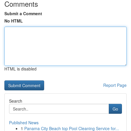
Comments
Submit a Comment
No HTML
HTML is disabled
Report Page
Search
Go
Published News
1
Panama City Beach top Pool Cleaning Service for...