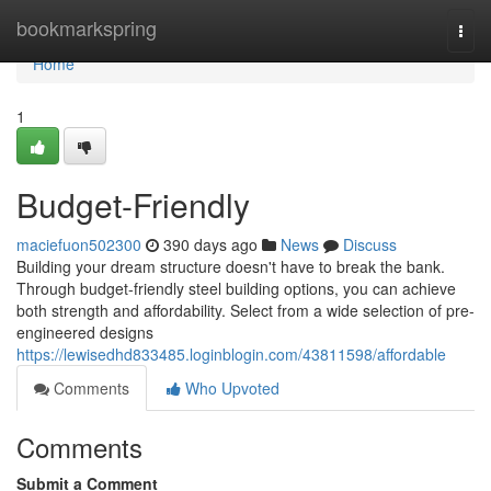
Home
bookmarkspring
Togg
navi
Home
1
Budget-Friendly
maciefuon502300
390 days ago
News
Discuss
Building your dream structure doesn't have to break the bank.
Through budget-friendly steel building options, you can achieve
both strength and affordability. Select from a wide selection of pre-
engineered designs
https://lewisedhd833485.loginblogin.com/43811598/affordable
Comments
Who Upvoted
Comments
Submit a Comment