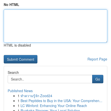
No HTML
HTML is disabled
Report Page
Search
Go
Published News
1
ทำความรู้จัก Zood24
1
Best Peptides to Buy in the USA: Your Comprehen...
1
LC Winford: Enhancing Your Online Reach
1
Ruakaka Storage: Your Local Solution