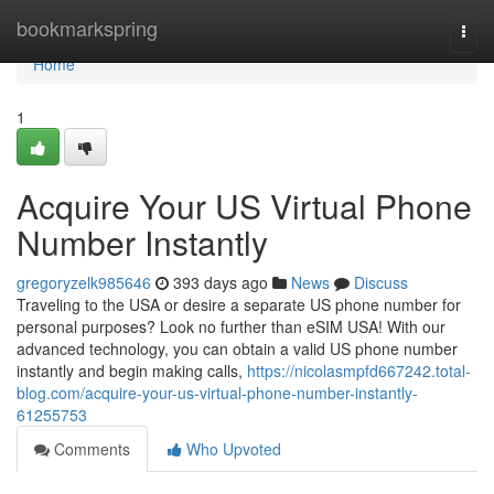
Home
bookmarkspring
Togg
navi
Home
1
Acquire Your US Virtual Phone
Number Instantly
gregoryzelk985646
393 days ago
News
Discuss
Traveling to the USA or desire a separate US phone number for
personal purposes? Look no further than eSIM USA! With our
advanced technology, you can obtain a valid US phone number
instantly and begin making calls,
https://nicolasmpfd667242.total-
blog.com/acquire-your-us-virtual-phone-number-instantly-
61255753
Comments
Who Upvoted