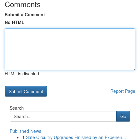
Comments
Submit a Comment
No HTML
HTML is disabled
Report Page
Search
Go
Published News
1
Safe Circuitry Upgrades Finished by an Experien...