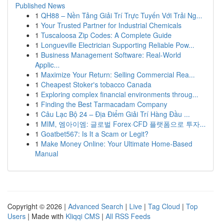
Published News
1
QH88 – Nền Tảng Giải Trí Trực Tuyến Với Trải Ng...
1
Your Trusted Partner for Industrial Chemicals
1
Tuscaloosa Zip Codes: A Complete Guide
1
Longueville Electrician Supporting Reliable Pow...
1
Business Management Software: Real-World
Applic...
1
Maximize Your Return: Selling Commercial Rea...
1
Cheapest Stoker's tobacco Canada
1
Exploring complex financial environments throug...
1
Finding the Best Tarmacadam Company
1
Câu Lạc Bộ 24 – Địa Điểm Giải Trí Hàng Đầu ...
1
MIM, 엠아이엠: 글로벌 Forex·CFD 플랫폼으로 투자...
1
Goatbet567: Is It a Scam or Legit?
1
Make Money Online: Your Ultimate Home-Based
Manual
Copyright © 2026 |
Advanced Search
|
Live
|
Tag Cloud
|
Top
Users
| Made with
Kliqqi CMS
|
All RSS Feeds