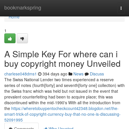
Home
bookmarkspring
Togg
navi
Home
1
A Simple Key For where can i
buy copyright money Unveiled
charlese048dms1
394 days ago
News
Discuss
The Swiss National Lender two times experienced a reserve
series of notes (fourth[forty] and seventh[forty one] collection) with
the Swiss franc which was held but not issued in the event that
prevalent counterfeiting had been to acquire place; this was
discontinued within the mid-1990's With all the introduction from
the
https://wheretobuypentocheckcount42348.blogdon.net/the-
smart-trick-of-copyright-currency-buy-that-no-one-is-discussing-
52091995
Comments
Who Upvoted