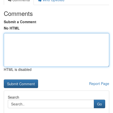
Comments
Submit a Comment
No HTML
HTML is disabled
Report Page
Search
Go