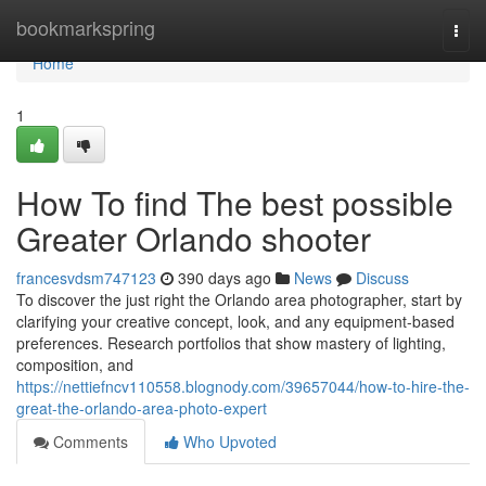
Home
bookmarkspring
Togg
navi
Home
1
How To find The best possible
Greater Orlando shooter
francesvdsm747123
390 days ago
News
Discuss
To discover the just right the Orlando area photographer, start by
clarifying your creative concept, look, and any equipment-based
preferences. Research portfolios that show mastery of lighting,
composition, and
https://nettiefncv110558.blognody.com/39657044/how-to-hire-the-
great-the-orlando-area-photo-expert
Comments
Who Upvoted