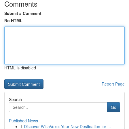
Comments
Submit a Comment
No HTML
HTML is disabled
Report Page
Search
Go
Published News
1
Discover WishVexo: Your New Destination for ...