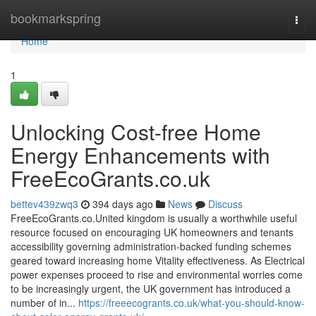
Home
bookmarkspring
Togg
navi
Home
1
Unlocking Cost-free Home
Energy Enhancements with
FreeEcoGrants.co.uk
bettev439zwq3
394 days ago
News
Discuss
FreeEcoGrants.co.United kingdom is usually a worthwhile useful
resource focused on encouraging UK homeowners and tenants
accessibility governing administration-backed funding schemes
geared toward increasing home Vitality effectiveness. As Electrical
power expenses proceed to rise and environmental worries come
to be increasingly urgent, the UK government has introduced a
number of in...
https://freeecogrants.co.uk/what-you-should-know-