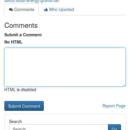
about-solar-energy-grants-uk/
Comments
Who Upvoted
Comments
Submit a Comment
No HTML
HTML is disabled
Report Page
Search
Go