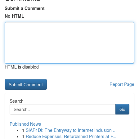
Submit a Comment
No HTML
HTML is disabled
Report Page
Search
Go
Published News
1
SIAP4DI: The Entryway to Internet Inclusion ...
1
Reduce Expenses: Refurbished Printers at F...