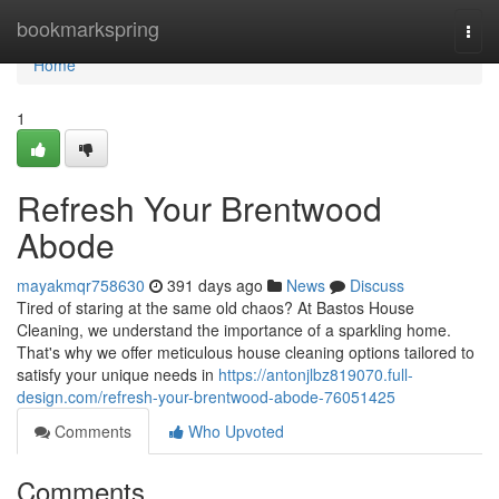
Home
bookmarkspring
Togg
navi
Home
1
Refresh Your Brentwood
Abode
mayakmqr758630
391 days ago
News
Discuss
Tired of staring at the same old chaos? At Bastos House
Cleaning, we understand the importance of a sparkling home.
That's why we offer meticulous house cleaning options tailored to
satisfy your unique needs in
https://antonjlbz819070.full-
design.com/refresh-your-brentwood-abode-76051425
Comments
Who Upvoted
Comments