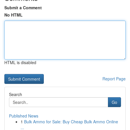
Submit a Comment
No HTML
HTML is disabled
Report Page
Search
Go
Published News
1
Bulk Ammo for Sale: Buy Cheap Bulk Ammo Online
...