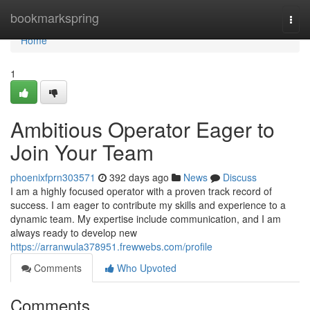
Home
bookmarkspring
Togg
navi
Home
1
Ambitious Operator Eager to
Join Your Team
phoenixfprn303571
392 days ago
News
Discuss
I am a highly focused operator with a proven track record of
success. I am eager to contribute my skills and experience to a
dynamic team. My expertise include communication, and I am
always ready to develop new
https://arranwula378951.frewwebs.com/profile
Comments
Who Upvoted
Comments