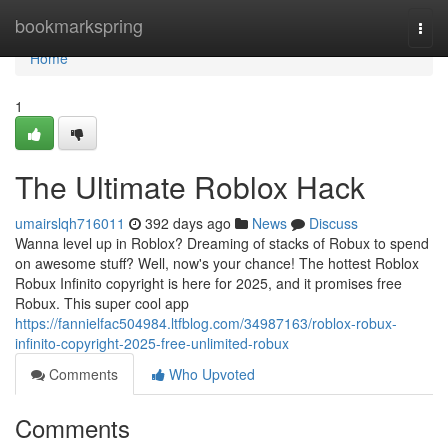
Home
bookmarkspring
Togg
navi
Home
1
The Ultimate Roblox Hack
umairslqh716011
392 days ago
News
Discuss
Wanna level up in Roblox? Dreaming of stacks of Robux to spend
on awesome stuff? Well, now's your chance! The hottest Roblox
Robux Infinito copyright is here for 2025, and it promises free
Robux. This super cool app
https://fannielfac504984.ltfblog.com/34987163/roblox-robux-
infinito-copyright-2025-free-unlimited-robux
Comments
Who Upvoted
Comments