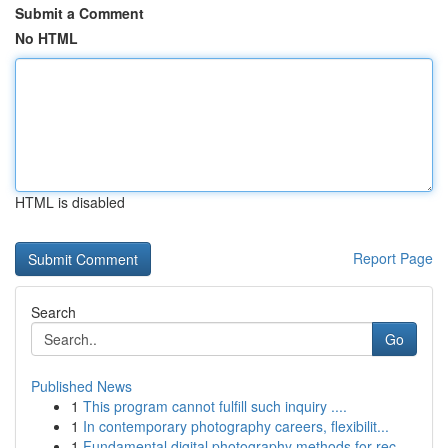
Submit a Comment
No HTML
HTML is disabled
Report Page
Search
Go
Published News
1
This program cannot fulfill such inquiry ....
1
In contemporary photography careers, flexibilit...
1
Fundamental digital photography methods for rec...