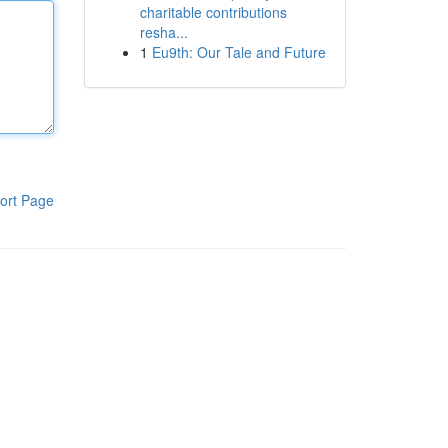
charitable contributions
resha...
1
Eu9th: Our Tale and Future
ort Page