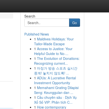
Search
Go
Published News
1
Maldives Holidays: Your
Tailor-Made Escape
1
Access to Justice: Your
Helpful Guide to No-...
1
The Evolution of Donations:
Recognizing current...
1
마징가 방송 스포츠 실시간
중계! 놓치지 않도록! ...
1
ADUs: A Lucrative Rental
Investment Opportunity
1
Memahami Grating Dilapisi
Seng: Keunggulan dan ...
1
Cầu chuyên sâu · Dịch Vụ
Xổ Số VIP: Phân tích C...
1
How contemporary