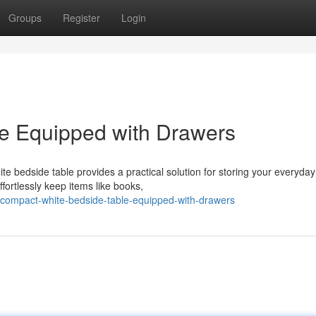
Groups
Register
Login
le Equipped with Drawers
te bedside table provides a practical solution for storing your everyday
fortlessly keep items like books,
compact-white-bedside-table-equipped-with-drawers