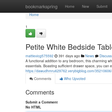
Home
bookmarkspring
Home
New
Submit
Home
1
Petite White Bedside Tab
mattiexicg575592
391 days ago
News
Discuss
A functional addition to any bedroom, this charming whi
essentials. Boasting sufficient drawer space, you can ef
https://dawudhmru629762.verybigblog.com/35210606/
Comments
Who Upvoted
Comments
Submit a Comment
No HTML