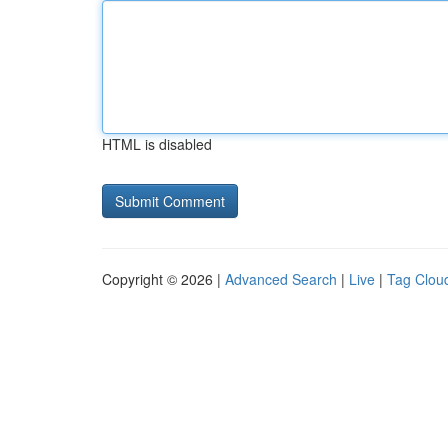
HTML is disabled
Copyright © 2026 |
Advanced Search
|
Live
|
Tag Clou