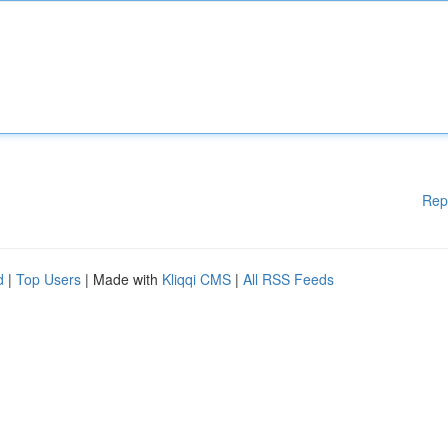
Rep
d
|
Top Users
| Made with
Kliqqi CMS
|
All RSS Feeds