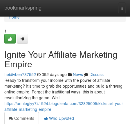
Home
bookmarkspring
Togg
navi
Home
1
Ignite Your Affiliate Marketing
Empire
heidivben737552
392 days ago
News
Discuss
Ready to transform your income with the power of affiliate
marketing? It's time to grab the opportunities and build a thriving
online empire. Forget the traditional ways, this is about
revolutionizing the game. We'll
https://anniegiyy741924.blogolenta.com/32825005/kickstart-your-
affiliate-marketing-empire
Comments
Who Upvoted