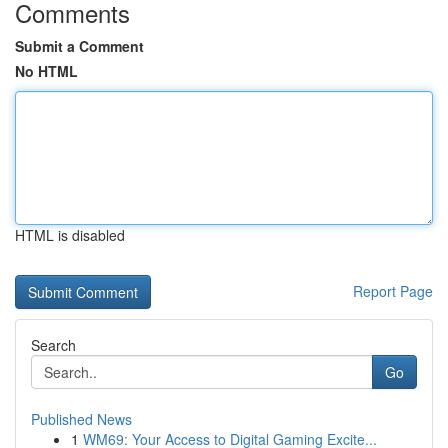
Comments
Submit a Comment
No HTML
HTML is disabled
Report Page
Search
Go
Published News
1
WM69: Your Access to Digital Gaming Excite...