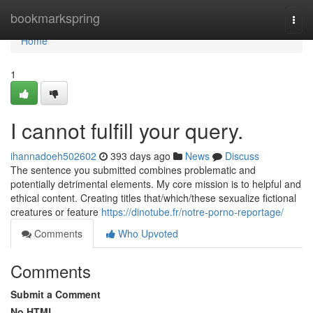
Home
bookmarkspring
Togg
navi
Home
1
I cannot fulfill your query.
ihannadoeh502602
393 days ago
News
Discuss
The sentence you submitted combines problematic and
potentially detrimental elements. My core mission is to helpful and
ethical content. Creating titles that/which/these sexualize fictional
creatures or feature
https://dinotube.fr/notre-porno-reportage/
Comments
Who Upvoted
Comments
Submit a Comment
No HTML