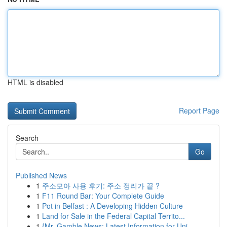
HTML is disabled
Report Page
Search
Go
Published News
1
주소모아 사용 후기: 주소 정리가 끝 ?
1
F11 Round Bar: Your Complete Guide
1
Pot in Belfast : A Developing Hidden Culture
1
Land for Sale in the Federal Capital Territo...
1
{Mr. Gamble News: Latest Information for Uni...