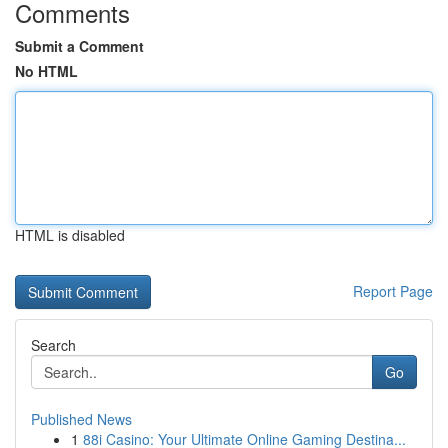
Comments
Submit a Comment
No HTML
HTML is disabled
Report Page
Search
Go
Published News
1
88i Casino: Your Ultimate Online Gaming Destina...