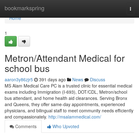
Home
bookmarkspring
Togg
navi
Home
1
Metron/Attendant Medical for
school bus
aaron3y86zjr5
391 days ago
News
Discuss
MS Alam Medical Care PC is a trusted clinic for essential medical
exams including Immigration (I-693), DOT/CDL, Metron/school
bus attendant, and home health aid clearances. Serving Bronx
and Queens, they offer same-day appointments, experienced
physicians, and bilingual staff to meet community needs efficiently
and compassionately.
http://msalammedical.com/
Comments
Who Upvoted