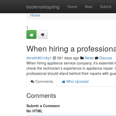
Home
bookmarkspring
Home
New
Submit
Home
1
When hiring a professiona
derekh801cby1
391 days ago
News
Discuss
When hiring appliance service company, it's essential t
check the technician's experience in appliance repair. I
professional should stand behind their repairs with gu
Comments
Who Upvoted
Comments
Submit a Comment
No HTML