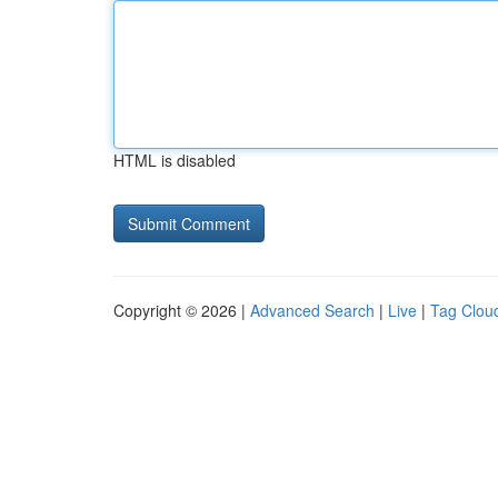
HTML is disabled
Copyright © 2026 |
Advanced Search
|
Live
|
Tag Clou