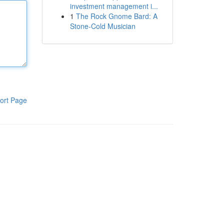
investment management i...
1
The Rock Gnome Bard: A
Stone-Cold Musician
ort Page