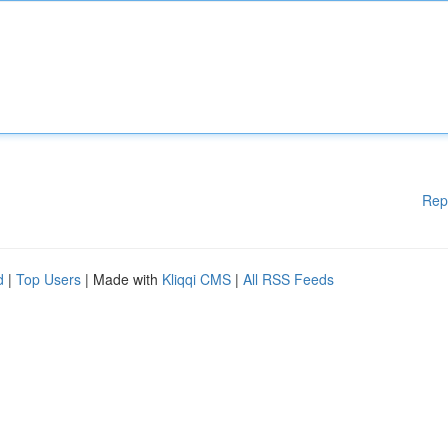
Rep
d
|
Top Users
| Made with
Kliqqi CMS
|
All RSS Feeds