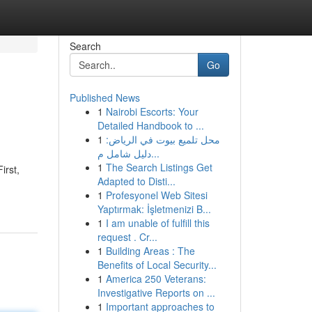
Search
Go
Published News
1
Nairobi Escorts: Your
Detailed Handbook to ...
1
محل تلميع بيوت في الرياض:
دليل شامل م...
1
The Search Listings Get
irst,
Adapted to Disti...
1
Profesyonel Web Sitesi
Yaptırmak: İşletmenizi B...
1
I am unable of fulfill this
request . Cr...
1
Building Areas : The
Benefits of Local Security...
1
America 250 Veterans:
Investigative Reports on ...
1
Important approaches to