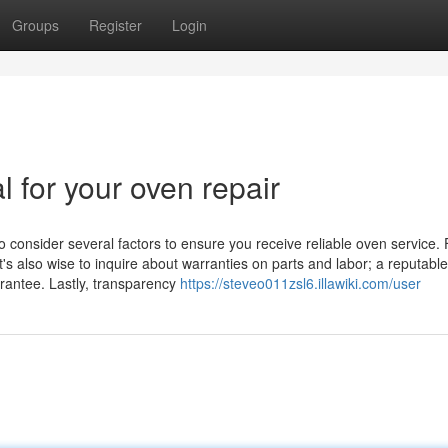
Groups
Register
Login
l for your oven repair
o consider several factors to ensure you receive reliable oven service. F
t's also wise to inquire about warranties on parts and labor; a reputable
arantee. Lastly, transparency
https://steveo011zsl6.illawiki.com/user