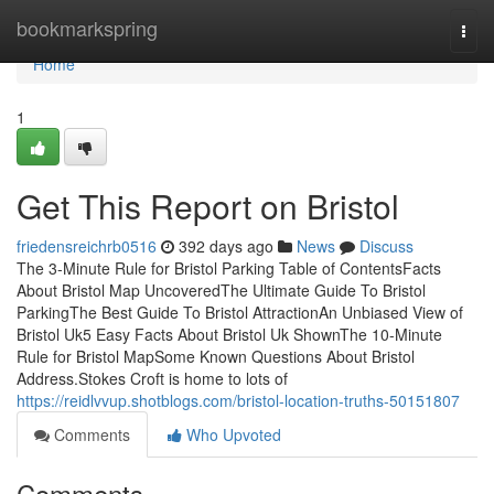
Home
bookmarkspring
Togg
navi
Home
1
Get This Report on Bristol
friedensreichrb0516
392 days ago
News
Discuss
The 3-Minute Rule for Bristol Parking Table of ContentsFacts
About Bristol Map UncoveredThe Ultimate Guide To Bristol
ParkingThe Best Guide To Bristol AttractionAn Unbiased View of
Bristol Uk5 Easy Facts About Bristol Uk ShownThe 10-Minute
Rule for Bristol MapSome Known Questions About Bristol
Address.Stokes Croft is home to lots of
https://reidlvvup.shotblogs.com/bristol-location-truths-50151807
Comments
Who Upvoted
Comments