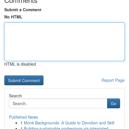
Submit a Comment
No HTML
HTML is disabled
Report Page
Search
Go
Published News
1
Monk Backgrounds: A Guide to Devotion and Skill
1
Building sustainable professions via integrated...