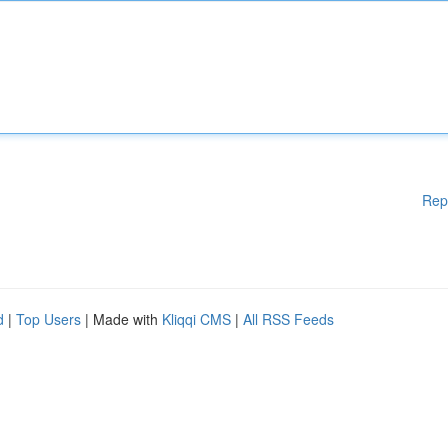
Rep
d
|
Top Users
| Made with
Kliqqi CMS
|
All RSS Feeds