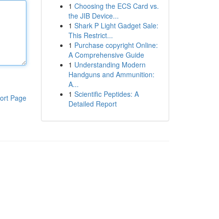
1
Choosing the ECS Card vs.
the JIB Device...
1
Shark P Light Gadget Sale:
This Restrict...
1
Purchase copyright Online:
A Comprehensive Guide
1
Understanding Modern
Handguns and Ammunition:
A...
1
Scientific Peptides: A
ort Page
Detailed Report