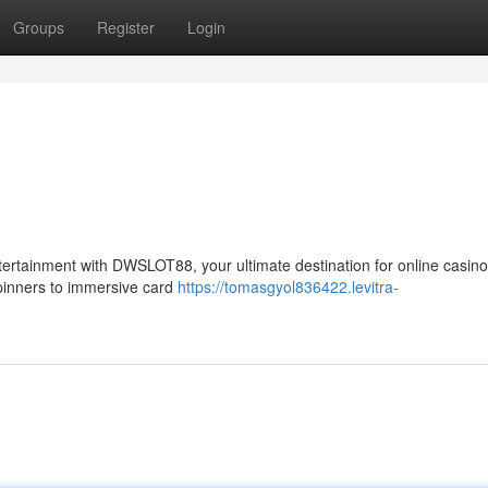
Groups
Register
Login
ntertainment with DWSLOT88, your ultimate destination for online casino
spinners to immersive card
https://tomasgyol836422.levitra-