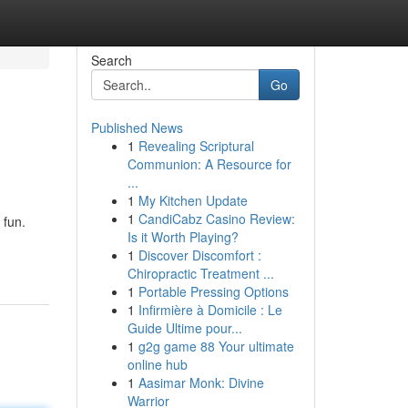
Search
Go
Published News
1
Revealing Scriptural
Communion: A Resource for
...
1
My Kitchen Update
1
CandiCabz Casino Review:
 fun.
Is it Worth Playing?
1
Discover Discomfort :
Chiropractic Treatment ...
1
Portable Pressing Options
1
Infirmière à Domicile : Le
Guide Ultime pour...
1
g2g game 88 Your ultimate
online hub
1
Aasimar Monk: Divine
Warrior