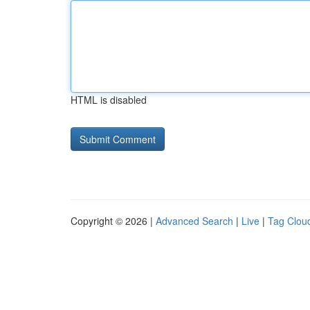
HTML is disabled
Copyright © 2026 |
Advanced Search
|
Live
|
Tag Clou