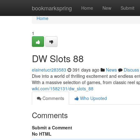
Home
bookmarkspring
Home
New
Submit
Home
1
DW Slots 88
elainetucr283583
391 days ago
News
Discuss
Dive into a world of thrilling excitement and endless e
With a massive selection of games, from classic reel 
wiki.com/1582131/dw_slots_88
Comments
Who Upvoted
Comments
Submit a Comment
No HTML