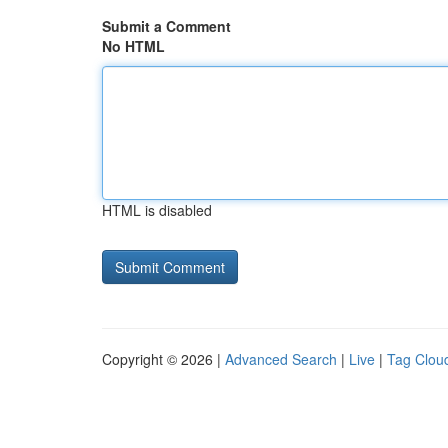
Submit a Comment
No HTML
HTML is disabled
Copyright © 2026 |
Advanced Search
|
Live
|
Tag Clou