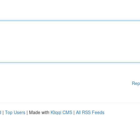
Rep
d
|
Top Users
| Made with
Kliqqi CMS
|
All RSS Feeds