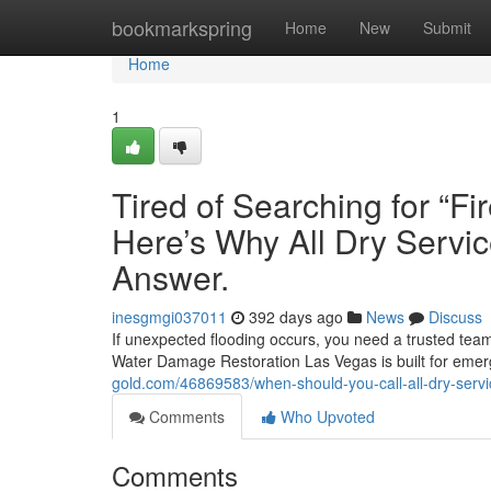
Home
bookmarkspring
Home
New
Submit
Home
1
Tired of Searching for “
Here’s Why All Dry Servic
Answer.
inesgmgi037011
392 days ago
News
Discuss
If unexpected flooding occurs, you need a trusted team
Water Damage Restoration Las Vegas is built for emer
gold.com/46869583/when-should-you-call-all-dry-servi
Comments
Who Upvoted
Comments