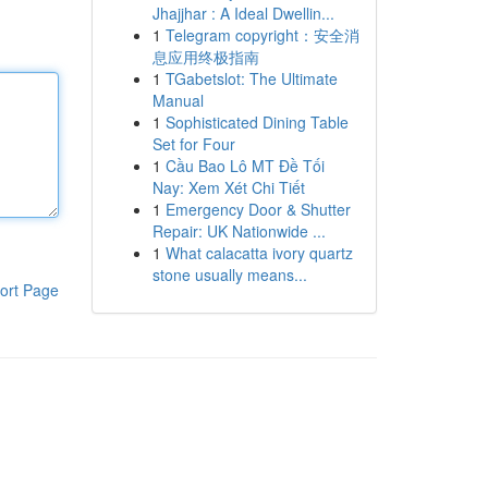
Jhajjhar : A Ideal Dwellin...
1
Telegram copyright：安全消
息应用终极指南
1
TGabetslot: The Ultimate
Manual
1
Sophisticated Dining Table
Set for Four
1
Cầu Bao Lô MT Đề Tối
Nay: Xem Xét Chi Tiết
1
Emergency Door & Shutter
Repair: UK Nationwide ...
1
What calacatta ivory quartz
stone usually means...
ort Page