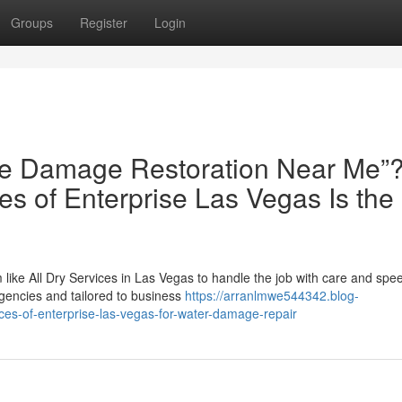
Groups
Register
Login
Fire Damage Restoration Near Me”
es of Enterprise Las Vegas Is the
 like All Dry Services in Las Vegas to handle the job with care and spe
gencies and tailored to business
https://arranlmwe544342.blog-
ces-of-enterprise-las-vegas-for-water-damage-repair