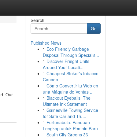
Search
Go
Published News
1
Eco Friendly Garbage
?
Disposal Through Specialis...
1
Discover Freight Units
Around Your Locati...
1
Cheapest Stoker's tobacco
Canada
1
Cómo Convertir tu Web en
una Máquina de Ventas ...
ed. Our
1
Blackout Eyeballs: The
Ultimate Ink Statement
1
Gainesville Towing Service
for Safe Car and Tru...
1
Fortunabola: Panduan
Lengkap untuk Pemain Baru
1
South City Greens 36