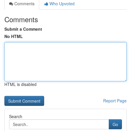
Comments
Who Upvoted
Comments
Submit a Comment
No HTML
HTML is disabled
Report Page
Search
Go