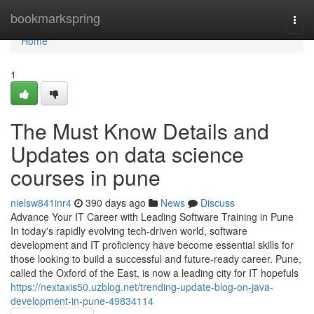
Home
bookmarkspring
Togg
navi
Home
1
The Must Know Details and
Updates on data science
courses in pune
nielsw841inr4
390 days ago
News
Discuss
Advance Your IT Career with Leading Software Training in Pune
In today's rapidly evolving tech-driven world, software
development and IT proficiency have become essential skills for
those looking to build a successful and future-ready career. Pune,
called the Oxford of the East, is now a leading city for IT hopefuls
https://nextaxis50.uzblog.net/trending-update-blog-on-java-
development-in-pune-49834114