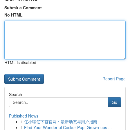
Submit a Comment
No HTML
HTML is disabled
Report Page
Search
Go
Published News
1
任小聊任下聊官网：最新动态与用户指南
1
Find Your Wonderful Cocker Pup: Grown-ups ...