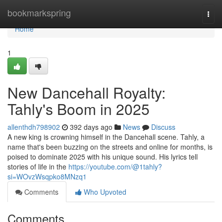
Home
bookmarkspring
Togg
navi
Home
1
New Dancehall Royalty:
Tahly's Boom in 2025
allenthdh798902
392 days ago
News
Discuss
A new king is crowning himself in the Dancehall scene. Tahly, a
name that's been buzzing on the streets and online for months, is
poised to dominate 2025 with his unique sound. His lyrics tell
stories of life in the
https://youtube.com/@1tahly?
si=WOvzWsqpko8MNzq1
Comments
Who Upvoted
Comments