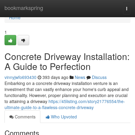
Home
bookmarkspring
Togg
navi
Home
1
Concrete Driveway Installation:
A Guide to Perfection
vinnyjwfo693430
393 days ago
News
Discuss
Embarking on a concrete driveway installation venture is an
investment that can vastly enhance your home's curb appeal and
functionality. However, proper planning and execution are crucial
to attaining a driveway
https://45listing.com/story21776554/the-
ultimate-guide-to-a-flawless-concrete-driveway
Comments
Who Upvoted
Comments