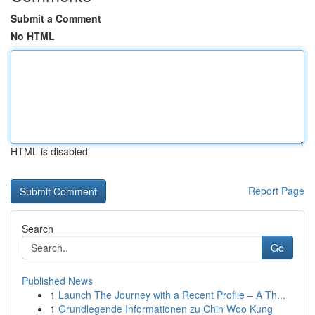
Submit a Comment
No HTML
HTML is disabled
Report Page
Search
Go
Published News
1
Launch The Journey with a Recent Profile – A Th...
1
Grundlegende Informationen zu Chin Woo Kung