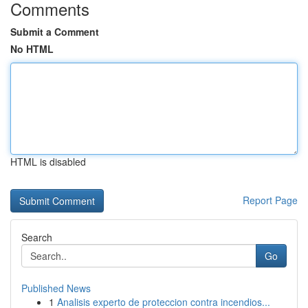
Comments
Submit a Comment
No HTML
HTML is disabled
Report Page
Search
Go
Published News
1
Analisis experto de proteccion contra incendios...