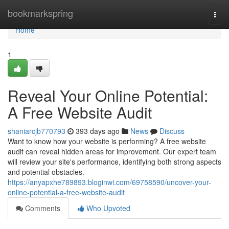
Home
bookmarkspring
Togg
navi
Home
1
Reveal Your Online Potential:
A Free Website Audit
shaniarcjb770793
393 days ago
News
Discuss
Want to know how your website is performing? A free website
audit can reveal hidden areas for improvement. Our expert team
will review your site's performance, identifying both strong aspects
and potential obstacles.
https://anyapxhe789893.bloginwi.com/69758590/uncover-your-
online-potential-a-free-website-audit
Comments
Who Upvoted