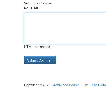
Submit a Comment
No HTML
HTML is disabled
Copyright © 2026 |
Advanced Search
|
Live
|
Tag Clou