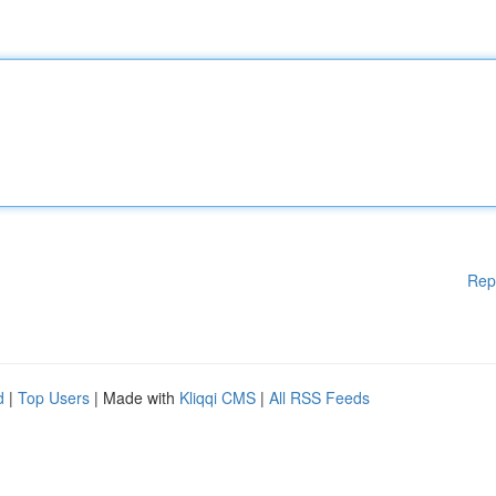
Rep
d
|
Top Users
| Made with
Kliqqi CMS
|
All RSS Feeds