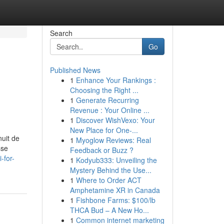
Search
Go
Published News
1
Enhance Your Rankings :
Choosing the Right ...
1
Generate Recurring
Revenue : Your Online ...
1
Discover WishVexo: Your
New Place for One-...
nuit de
1
Myoglow Reviews: Real
sse
Feedback or Buzz ?
-for-
1
Kodyub333: Unveiling the
Mystery Behind the Use...
1
Where to Order ACT
Amphetamine XR in Canada
1
Fishbone Farms: $100/lb
THCA Bud – A New Ho...
1
Common internet marketing