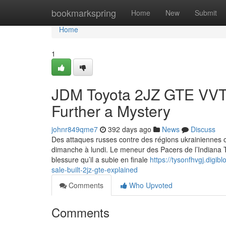
Home
bookmarkspring
Home
New
Submit
Home
1
JDM Toyota 2JZ GTE VVTI
Further a Mystery
johnr849qme7
392 days ago
News
Discuss
Des attaques russes contre des régions ukrainiennes on
dimanche à lundi. Le meneur des Pacers de l’Indiana T
blessure qu’il a subie en finale
https://tysonfhvgj.digi
sale-built-2jz-gte-explained
Comments
Who Upvoted
Comments