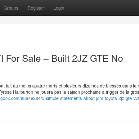
Groups
Register
Login
 For Sale – Built 2JZ GTE No
t fait au moins quatre morts et plusieurs dizaines de blessés dans la 
yrese Haliburton ne jouera pas la saison prochaine à trigger de la gro
blogbox.com/60649284/5-simple-statements-about-jdm-toyota-2jz-gte-vvti