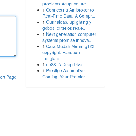
problems Acupuncture ...
1
Connecting Amibroker to
Real-Time Data: A Compr...
1
Guirnaldas, uplighting y
gobos: criterios reale...
1
Next generation computer
systems promise innova...
1
Cara Mudah Menang123
copyright: Panduan
Lengkap...
1
de88: A Deep Dive
1
Prestige Automotive
Coating: Your Premier ...
ort Page