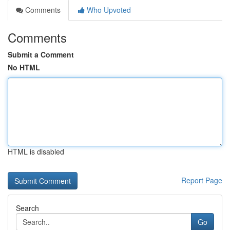
Comments
Who Upvoted
Comments
Submit a Comment
No HTML
HTML is disabled
Report Page
Search
Go