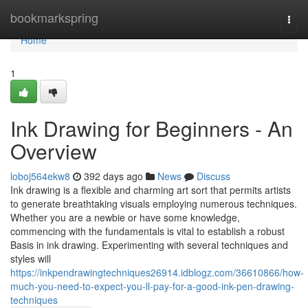
Home
bookmarkspring
Togg
navi
Home
1
Ink Drawing for Beginners - An
Overview
loboj564ekw8
392 days ago
News
Discuss
Ink drawing is a flexible and charming art sort that permits artists
to generate breathtaking visuals employing numerous techniques.
Whether you are a newbie or have some knowledge,
commencing with the fundamentals is vital to establish a robust
Basis in ink drawing. Experimenting with several techniques and
styles will
https://inkpendrawingtechniques26914.idblogz.com/36610866/how-
much-you-need-to-expect-you-ll-pay-for-a-good-ink-pen-drawing-
techniques