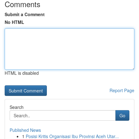
Comments
Submit a Comment
No HTML
HTML is disabled
Report Page
Search
Go
Published News
1
Posisi Kritis Organisasi Ibu Provinsi Aceh Utar...