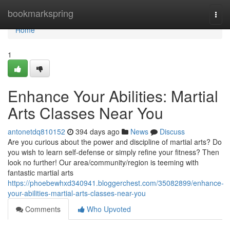
Home
bookmarkspring
Togg
navi
Home
1
Enhance Your Abilities: Martial
Arts Classes Near You
antonetdq810152
394 days ago
News
Discuss
Are you curious about the power and discipline of martial arts? Do
you wish to learn self-defense or simply refine your fitness? Then
look no further! Our area/community/region is teeming with
fantastic martial arts
https://phoebewhxd340941.bloggerchest.com/35082899/enhance-
your-abilities-martial-arts-classes-near-you
Comments
Who Upvoted