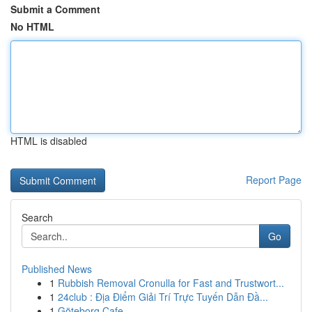
Submit a Comment
No HTML
HTML is disabled
Report Page
Search
Go
Published News
1
Rubbish Removal Cronulla for Fast and Trustwort...
1
24club : Địa Điểm Giải Trí Trực Tuyến Dẫn Đầ...
1
Göteborg Cafe