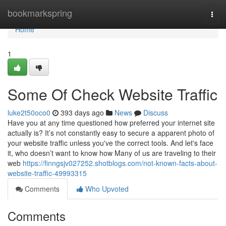
Home
bookmarkspring
Togg
navi
Home
1
Some Of Check Website Traffic
luke2t50oco0
393 days ago
News
Discuss
Have you at any time questioned how preferred your internet site
actually is? It’s not constantly easy to secure a apparent photo of
your website traffic unless you've the correct tools. And let's face
it, who doesn’t want to know how Many of us are traveling to their
web
https://finngsjv027252.shotblogs.com/not-known-facts-about-
website-traffic-49993315
Comments
Who Upvoted
Comments