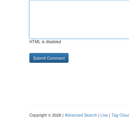
HTML is disabled
Copyright © 2026 |
Advanced Search
|
Live
|
Tag Clou