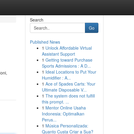
Search
Go
Published News
1
Unlock Affordable Virtual
Assistant Support
1
Getting toward Purchase
Sports Admissions : A D...
1
Ideal Locations to Put Your
oni,
Humidifier : A...
1
Ace of Spades Carts: Your
Ultimate Disposable V...
1
The system does not fulfill
this prompt. ...
1
Mentor Online Usaha
Indonesia: Optimalkan
Perus...
1
Música Personalizada:
Quanto Custa Criar a Sua?