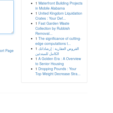
1
Waterfront Building Projects
in Mobile Alabama
1
United Kingdom Liquidation
Crates : Your Def...
1
Fast Garden Waste
Collection by Rubbish
Removal...
1
The significance of cutting-
edge computations t...
1
القروض العقارية : إرشاداتك
ort Page
الكامل للمبتدئين
1
A Golden Era : A Overview
to Senior Housing
1
Dropping Pounds : Your
Top Weight Decrease Stra...