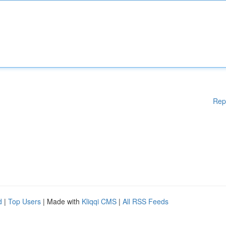
Rep
d
|
Top Users
| Made with
Kliqqi CMS
|
All RSS Feeds