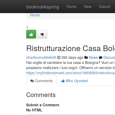
Home
bookmarkspring
Home
New
Submit
Home
1
Ristrutturazione Casa Bo
charlieuinu694645
392 days ago
News
Discus
Hai voglie di cambiare la tua casa a Bologna? Vuoi un n
possiamo realizzare i tuoi sogni. Offriamo un servizio t
https://myfirstbookmark.com/story19908583/ristruttur
Comments
Who Upvoted
Comments
Submit a Comment
No HTML