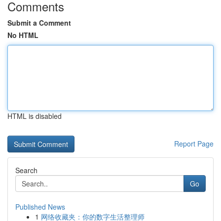
Comments
Submit a Comment
No HTML
HTML is disabled
Report Page
Search
Go
Published News
1
网络收藏夹：你的数字生活整理师