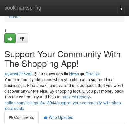
Home
bookmarkspring
Togg
navi
Home
1
Support Your Community With
The Shopping App!
jayaewil775286
393 days ago
News
Discuss
Your community blossoms when you choose to support local
businesses. Find amazing deals and unique goods that you won't
discover anywhere else. By shopping locally, you put money back
into the community and help to
https://directory-
nation.com/listings13418044/support-your-community-with-shop-
local-deals
Comments
Who Upvoted