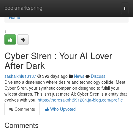
Home
bookmarkspring
Togg
navi
Home
1
Cyber Siren : Your AI Lover
After Dark
sashalxhl613137
392 days ago
News
Discuss
Dive into a dimension where desire and technology collide. Meet
Cyber Siren, your synthetic companion designed to fulfill your
wildest desires. This isn't just mere AI; Cyber Siren is a entity that
evolves with you,
https://theresaknht591264.ja-blog.com/profile
Comments
Who Upvoted
Comments