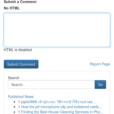
Submit a Comment
No HTML
HTML is disabled
Report Page
Search
Go
Published News
1
pgslot888 เข้าสู่ระบบ: วิธีการเข้าใช้งานล่าสุด ...
1
How the ptt microphone clip and bolstered cable...
1
Finding the Best House Cleaning Services in Pho...