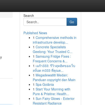
Search
Go
Published News
1
Comprehensive methods in
infrastructure develop...
1
Concrete Specialists
Geelong: Your Trusted C...
1
Samsung Fridge Fixes :
oy
Frequent Concerns &...
1
เมก้า333: รีวิวสุดฮิตของเว็บ
สล็อต m333 ที่คุณต...
1
Megadewa88 Medan:
Panduan copyright dan Main
1
Spa Goiânia
1
Start Your Morning with
Pure & Pristine: Health...
1
Sun Fairy Glows - Exterior
Resistant Radiance