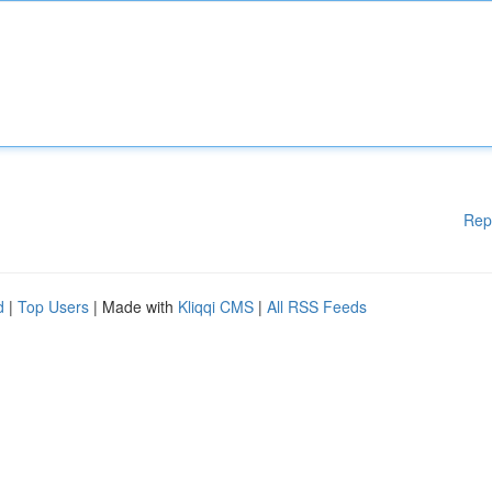
Rep
d
|
Top Users
| Made with
Kliqqi CMS
|
All RSS Feeds