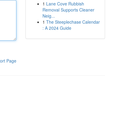
1
Lane Cove Rubbish
Removal Supports Cleaner
Neig...
1
The Steeplechase Calendar
: A 2024 Guide
ort Page