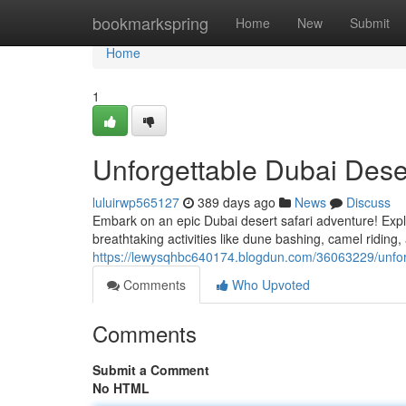
Home
bookmarkspring
Home
New
Submit
Home
1
Unforgettable Dubai Dese
luluirwp565127
389 days ago
News
Discuss
Embark on an epic Dubai desert safari adventure! Expl
breathtaking activities like dune bashing, camel riding
https://lewysqhbc640174.blogdun.com/36063229/unforg
Comments
Who Upvoted
Comments
Submit a Comment
No HTML