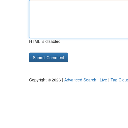
HTML is disabled
Copyright © 2026 |
Advanced Search
|
Live
|
Tag Clou