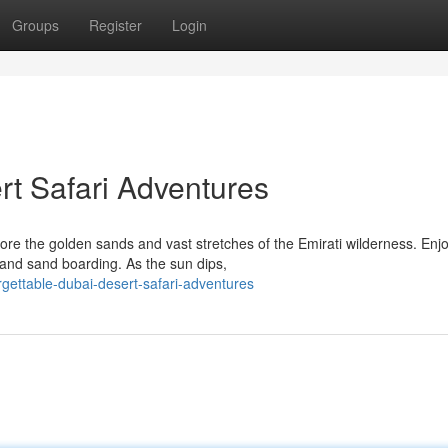
Groups
Register
Login
rt Safari Adventures
ore the golden sands and vast stretches of the Emirati wilderness. Enj
, and sand boarding. As the sun dips,
ettable-dubai-desert-safari-adventures