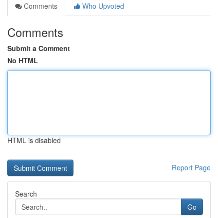
Comments
Who Upvoted
Comments
Submit a Comment
No HTML
HTML is disabled
Report Page
Search
Go