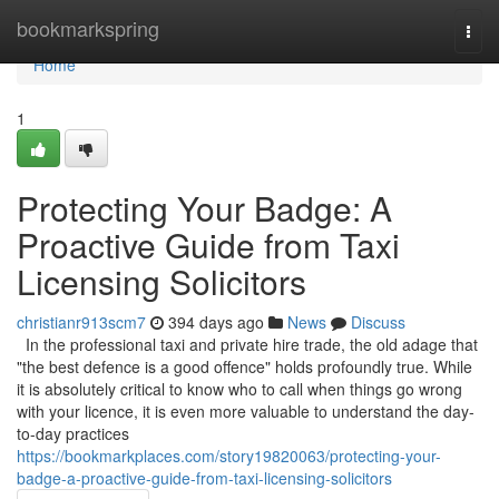
Home
bookmarkspring
Togg
navi
Home
1
Protecting Your Badge: A
Proactive Guide from Taxi
Licensing Solicitors
christianr913scm7
394 days ago
News
Discuss
In the professional taxi and private hire trade, the old adage that
"the best defence is a good offence" holds profoundly true. While
it is absolutely critical to know who to call when things go wrong
with your licence, it is even more valuable to understand the day-
to-day practices
https://bookmarkplaces.com/story19820063/protecting-your-
badge-a-proactive-guide-from-taxi-licensing-solicitors