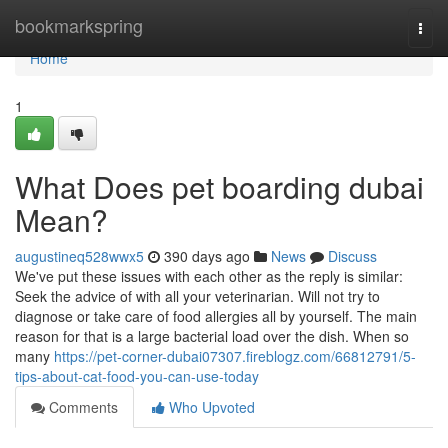
Home
bookmarkspring
Togg
navi
Home
1
What Does pet boarding dubai
Mean?
augustineq528wwx5
390 days ago
News
Discuss
We've put these issues with each other as the reply is similar:
Seek the advice of with all your veterinarian. Will not try to
diagnose or take care of food allergies all by yourself. The main
reason for that is a large bacterial load over the dish. When so
many
https://pet-corner-dubai07307.fireblogz.com/66812791/5-
tips-about-cat-food-you-can-use-today
Comments
Who Upvoted