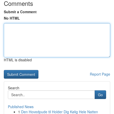
Comments
Submit a Comment
No HTML
HTML is disabled
Report Page
Search
Go
Published News
1
Den Hovedpude til Holder Dig Kølig Hele Natten