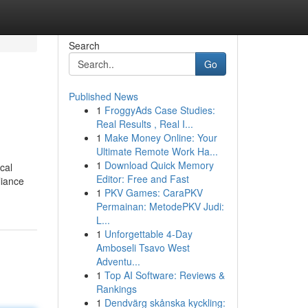
Search
Go
Published News
1
FroggyAds Case Studies:
Real Results , Real I...
1
Make Money Online: Your
Ultimate Remote Work Ha...
1
Download Quick Memory
ical
Editor: Free and Fast
liance
1
PKV Games: CaraPKV
Permainan: MetodePKV Judi:
L...
1
Unforgettable 4-Day
Amboseli Tsavo West
Adventu...
1
Top AI Software: Reviews &
Rankings
1
Dendvärg skånska kyckling: