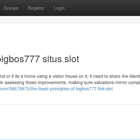
Groups
Register
Login
igbos777 situs slot
nd or if its a home using a visitor house on it, it need to share the ident
ge in assessing these improvements, making sure valuations mirror comp
.com/36679975/the-basic-principles-of-bigbos777-link-slot