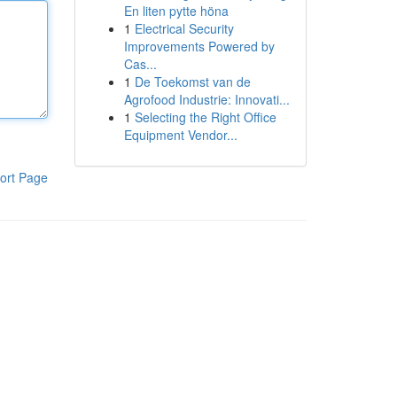
En liten pytte höna
1
Electrical Security
Improvements Powered by
Cas...
1
De Toekomst van de
Agrofood Industrie: Innovati...
1
Selecting the Right Office
Equipment Vendor...
ort Page