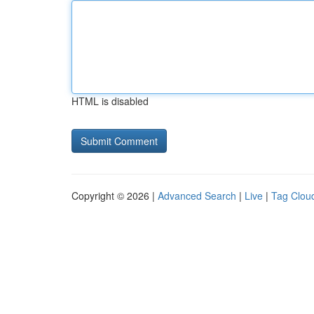
HTML is disabled
Copyright © 2026 |
Advanced Search
|
Live
|
Tag Clou