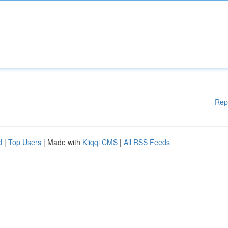
Rep
d
|
Top Users
| Made with
Kliqqi CMS
|
All RSS Feeds