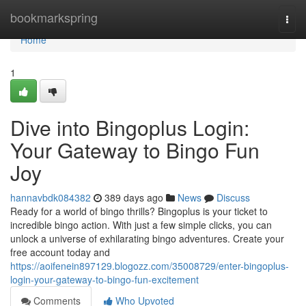
Home
bookmarkspring
Togg
navi
Home
1
Dive into Bingoplus Login:
Your Gateway to Bingo Fun
Joy
hannavbdk084382
389 days ago
News
Discuss
Ready for a world of bingo thrills? Bingoplus is your ticket to
incredible bingo action. With just a few simple clicks, you can
unlock a universe of exhilarating bingo adventures. Create your
free account today and
https://aoifenein897129.blogozz.com/35008729/enter-bingoplus-
login-your-gateway-to-bingo-fun-excitement
Comments
Who Upvoted