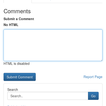
Comments
Submit a Comment
No HTML
HTML is disabled
Report Page
Search
Go