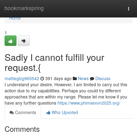
Home
bookmarkspring
Togg
navi
Home
1
Sadly I cannot fulfill your
request.{
mattieglzg965542
391 days ago
News
Discuss
I understand your desire. However, I am limited to carry out this
action due to my capabilities. Perhaps you could try different
approaches that are within my range. Please let me know if you
have any further questions
https://www.phimsexvn2025.org/
Comments
Who Upvoted
Comments