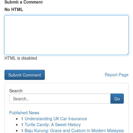
Submit a Comment
No HTML
HTML is disabled
Report Page
Search
Go
Published News
1
Understanding UK Car Insurance
1
Turtle Candy: A Sweet History
1
Baju Kurung: Grace and Custom in Modern Malaysia