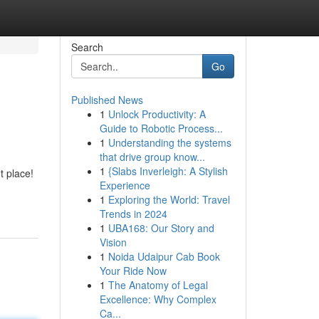
Search
Go
Published News
1
Unlock Productivity: A
Guide to Robotic Process...
1
Understanding the systems
that drive group know...
1
{Slabs Inverleigh: A Stylish
t place!
Experience
1
Exploring the World: Travel
Trends in 2024
1
UBA168: Our Story and
Vision
1
Noida Udaipur Cab Book
Your Ride Now
1
The Anatomy of Legal
Excellence: Why Complex
Ca...