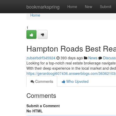
Home
bookmarkspring
Home
New
Submit
Home
1
Hampton Roads Best Real
zubairbdrf345924
393 days ago
News
Discuss
Looking for a top-notch real estate brokerage navigate
With their deep experience in the local market and ded
https://gerardoogi607436.answerblogs.com/36362103/co
Comments
Who Upvoted
Comments
Submit a Comment
No HTML