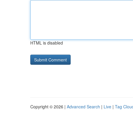
HTML is disabled
Copyright © 2026 |
Advanced Search
|
Live
|
Tag Clou