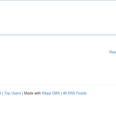
Rep
d
|
Top Users
| Made with
Kliqqi CMS
|
All RSS Feeds