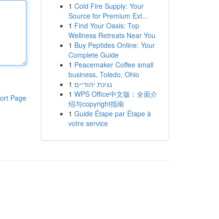
1
Cold Fire Supply: Your
Source for Premium Ext...
1
Find Your Oasis: Top
Wellness Retreats Near You
1
Buy Peptides Online: Your
Complete Guide
1
Peacemaker Coffee small
business, Toledo, Ohio
1
נגינת יהודיים
1
WPS Office中文版：全面介
ort Page
绍与copyright指南
1
Guide Étape par Étape à
votre service