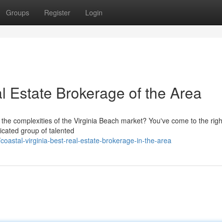
Groups
Register
Login
 Estate Brokerage of the Area
 the complexities of the Virginia Beach market? You've come to the righ
icated group of talented
astal-virginia-best-real-estate-brokerage-in-the-area