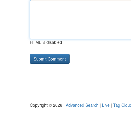
HTML is disabled
Copyright © 2026 |
Advanced Search
|
Live
|
Tag Clou