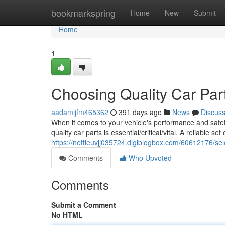
Home
bookmarkspring
Home
New
Submit
Home
1
Choosing Quality Car Par
aadamljfm465362
391 days ago
News
Discus
When it comes to your vehicle's performance and safet
quality car parts is essential/critical/vital. A reliable s
https://nettieuvjj035724.digiblogbox.com/60612176/sele
Comments
Who Upvoted
Comments
Submit a Comment
No HTML