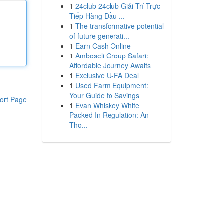
1
24club 24club Giải Trí Trực
Tiếp Hàng Đầu ...
1
The transformative potential
of future generati...
1
Earn Cash Online
1
Amboseli Group Safari:
Affordable Journey Awaits
1
Exclusive U-FA Deal
1
Used Farm Equipment:
Your Guide to Savings
ort Page
1
Evan Whiskey White
Packed In Regulation: An
Tho...