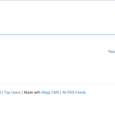
Rep
d
|
Top Users
| Made with
Kliqqi CMS
|
All RSS Feeds