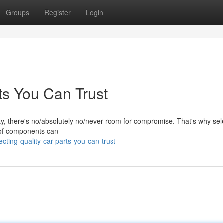
Groups
Register
Login
ts You Can Trust
s
y, there's no/absolutely no/never room for compromise. That's why sel
et of components can
cting-quality-car-parts-you-can-trust