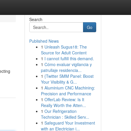
Search
Go
Published News
1
Unleash Sugus18: The
Source for Adult Content
1
I cannot fulfill this demand.
1
Cómo evaluar vigilancia y
patrullaje residencia...
ecting
1
{Twitter SMM Panel: Boost
Your Visibility & G...
1
Aluminium CNC Machining:
Precision and Performance
1
OfferLab Review: Is It
Really Worth the Atten...
1
Our Refrigeration
Technician : Skilled Serv...
1
Safeguard Your Investment
with an Electrician i...