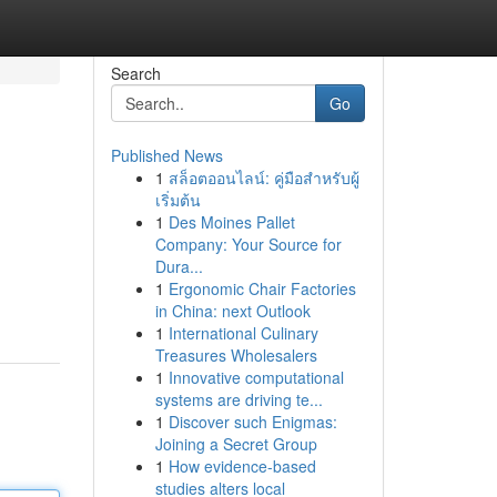
Search
Go
Published News
1
สล็อตออนไลน์: คู่มือสำหรับผู้
เริ่มต้น
1
Des Moines Pallet
Company: Your Source for
Dura...
1
Ergonomic Chair Factories
in China: next Outlook
1
International Culinary
Treasures Wholesalers
1
Innovative computational
systems are driving te...
1
Discover such Enigmas:
Joining a Secret Group
1
How evidence-based
studies alters local