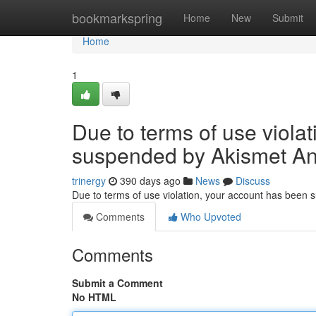
Home
bookmarkspring
Home
New
Submit
Home
1
Due to terms of use viola
suspended by Akismet An
trinergy
390 days ago
News
Discuss
Due to terms of use violation, your account has been
Comments
Who Upvoted
Comments
Submit a Comment
No HTML