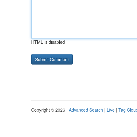
HTML is disabled
Copyright © 2026 |
Advanced Search
|
Live
|
Tag Clou