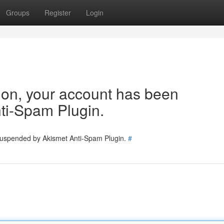
Groups
Register
Login
tion, your account has been
ti-Spam Plugin.
 suspended by Akismet Anti-Spam Plugin.
#