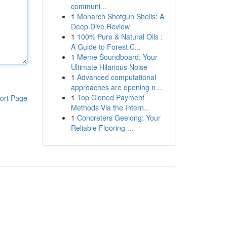
communi...
1
Monarch Shotgun Shells: A
Deep Dive Review
1
100% Pure & Natural Oils :
A Guide to Forest C...
1
Meme Soundboard: Your
Ultimate Hilarious Noise
1
Advanced computational
approaches are opening n...
1
Top Cloned Payment
ort Page
Methods Via the Intern...
1
Concreters Geelong: Your
Reliable Flooring ...