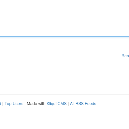
Rep
d
|
Top Users
| Made with
Kliqqi CMS
|
All RSS Feeds