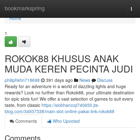
Home
bookmarkspring
Togg
navi
Home
1
ROKOK88 KHUSUS ANAK
MUDA KEREN PECINTA JUDI
philiphkhn718698
391 days ago
News
Discuss
Ready for an adventure in a world of dazzling lights and huge
rewards? Look no further than Rokok88, your ultimate destination
for epic slots fun! We offer a vast selection of games to suit every
taste, from classic
https://siobhancoji740650.jts-
blog.com/34937338/main-slot-online-pakai-link-rokok88
Comments
Who Upvoted
Comments