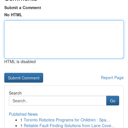
Submit a Comment
No HTML
HTML is disabled
Report Page
Search
Go
Published News
1
Toronto Robotics Programs for Children : Spa...
1
Reliable Fault Finding Solutions from Lane Cove...