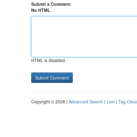
Submit a Comment
No HTML
HTML is disabled
Copyright © 2026 |
Advanced Search
|
Live
|
Tag Clou