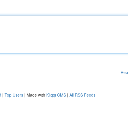
Rep
d
|
Top Users
| Made with
Kliqqi CMS
|
All RSS Feeds