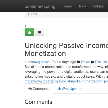
Home
bookmarkspring
Home
New
Submit
Home
1
Unlocking Passive Income
Monetization
hudson4q91zyv0
390 days ago
News
Discuss
Social media monetization has transformed the way in
leveraging the power of a digital audience, users can 
subscription models, and digital product sales. With th
https://www.ideatap.xyz/social-media-monetization-tip
Comments
Who Upvoted
Comments