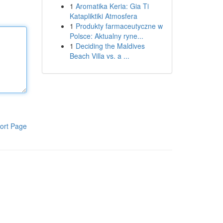
1
Aromatika Keria: Gia Ti
Katapliktiki Atmosfera
1
Produkty farmaceutyczne w
Polsce: Aktualny ryne...
1
Deciding the Maldives
Beach Villa vs. a ...
ort Page