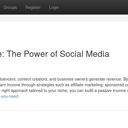
Groups
Register
Login
: The Power of Social Media
fluencers, content creators, and business owners generate revenue. By
earn income through strategies such as affiliate marketing, sponsored c
e right approach tailored to your niche, you can build a passive income s
s-you-need