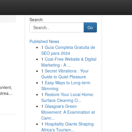
Search
Go
Published News
1
Guía Completa Gratuita de
SEO para 2024
1
Cost-Free Website & Digital
Marketing : A ...
1
Secret Vibrations : Your
Guide to Quiet Pleasure
1
Easy Ways to Long-term
ontent,
Slimming
trea...
1
Restore Your Local Home:
Surface Cleaning O...
1
Glasgow's Green
Movement: A Examination at
Cann...
1
Hospitality Giants Shaping
Africa's Tourism...